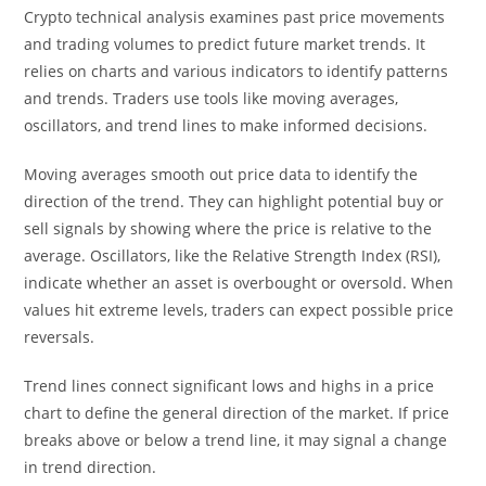
Crypto technical analysis examines past price movements
and trading volumes to predict future market trends. It
relies on charts and various indicators to identify patterns
and trends. Traders use tools like moving averages,
oscillators, and trend lines to make informed decisions.
Moving averages smooth out price data to identify the
direction of the trend. They can highlight potential buy or
sell signals by showing where the price is relative to the
average. Oscillators, like the Relative Strength Index (RSI),
indicate whether an asset is overbought or oversold. When
values hit extreme levels, traders can expect possible price
reversals.
Trend lines connect significant lows and highs in a price
chart to define the general direction of the market. If price
breaks above or below a trend line, it may signal a change
in trend direction.