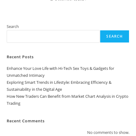
Search
SEARCH
Recent Posts
Enhance Your Love Life with Hi-Tech Sex Toys & Gadgets for
Unmatched Intimacy
Exploring Smart Trends in Lifestyle: Embracing Efficiency &
Sustainability in the Digital Age
How New Traders Can Benefit from Market Chart Analysis in Crypto
Trading
Recent Comments
No comments to show.