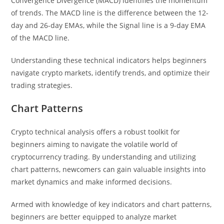
Convergence Divergence (MACD) identifies the momentum
of trends. The MACD line is the difference between the 12-
day and 26-day EMAs, while the Signal line is a 9-day EMA
of the MACD line.
Understanding these technical indicators helps beginners
navigate crypto markets, identify trends, and optimize their
trading strategies.
Chart Patterns
Crypto technical analysis offers a robust toolkit for
beginners aiming to navigate the volatile world of
cryptocurrency trading. By understanding and utilizing
chart patterns, newcomers can gain valuable insights into
market dynamics and make informed decisions.
Armed with knowledge of key indicators and chart patterns,
beginners are better equipped to analyze market