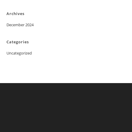
Archives
December 2024
Categories
Uncategorized