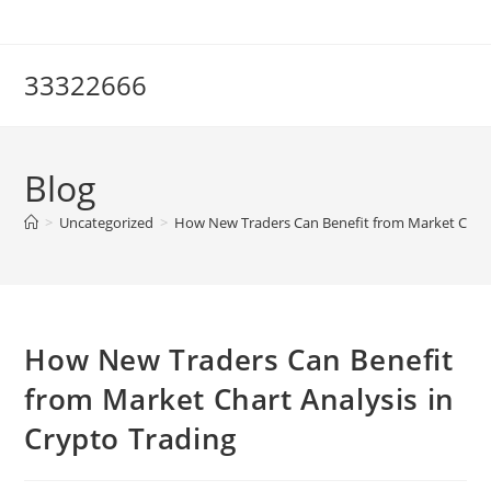
Skip
to
content
33322666
Blog
>
Uncategorized
>
How New Traders Can Benefit from Market Chart 
How New Traders Can Benefit
from Market Chart Analysis in
Crypto Trading