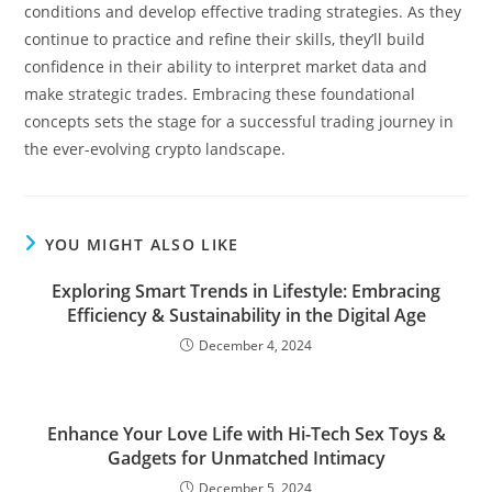
conditions and develop effective trading strategies. As they
continue to practice and refine their skills, they’ll build
confidence in their ability to interpret market data and
make strategic trades. Embracing these foundational
concepts sets the stage for a successful trading journey in
the ever-evolving crypto landscape.
YOU MIGHT ALSO LIKE
Exploring Smart Trends in Lifestyle: Embracing
Efficiency & Sustainability in the Digital Age
December 4, 2024
Enhance Your Love Life with Hi-Tech Sex Toys &
Gadgets for Unmatched Intimacy
December 5, 2024