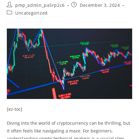
Post
Post
pmp_admin_pa5rp2c6
December 3, 2024
author:
published:
Post
Uncategorized
category:
[ez-toc]
Diving into the world of cryptocurrency can be thrilling, but
it often feels like navigating a maze. For beginners,
understanding
crypto technical analysis
is a crucial step