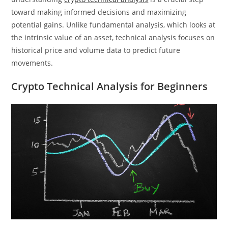
toward making informed decisions and maximizing
potential gains. Unlike fundamental analysis, which looks at
the intrinsic value of an asset, technical analysis focuses on
historical price and volume data to predict future
movements.
Crypto Technical Analysis for Beginners