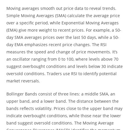
Moving averages smooth out price data to reveal trends.
Simple Moving Averages (SMA) calculate the average price
over a specific period, while Exponential Moving Averages
(EMA) give more weight to recent prices. For example, a 50-
day SMA averages prices over the last 50 days, while a 50-
day EMA emphasizes recent price changes. The RSI
measures the speed and change of price movements. It’s
an oscillator ranging from 0 to 100, where levels above 70
suggest overbought conditions and levels below 30 indicate
oversold conditions. Traders use RSI to identify potential
market reversals.
Bollinger Bands consist of three lines: a middle SMA, an
upper band, and a lower band. The distance between the
bands reflects volatility. Prices close to the upper band may
indicate overbought conditions, while those near the lower
band suggest oversold conditions. The Moving Average