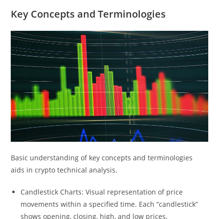
Key Concepts and Terminologies
Basic understanding of key concepts and terminologies
aids in crypto technical analysis.
Candlestick Charts: Visual representation of price
movements within a specified time. Each “candlestick”
shows opening, closing, high, and low prices.