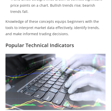
price points on a chart. Bullish trends rise; bearish
trends fall.
Knowledge of these concepts equips beginners with the
tools to interpret market data effectively, identify trends,
and make informed trading decisions.
Popular Technical Indicators