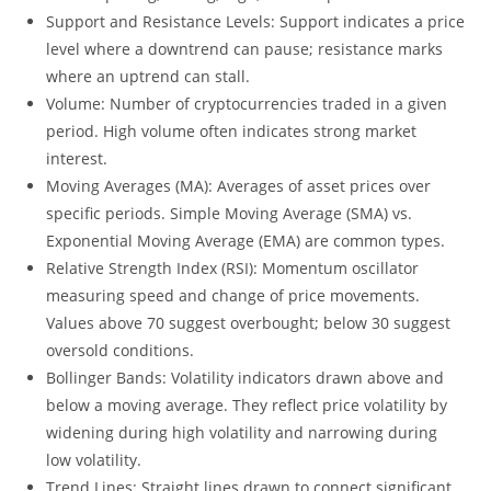
Support and Resistance Levels: Support indicates a price
level where a downtrend can pause; resistance marks
where an uptrend can stall.
Volume: Number of cryptocurrencies traded in a given
period. High volume often indicates strong market
interest.
Moving Averages (MA): Averages of asset prices over
specific periods. Simple Moving Average (SMA) vs.
Exponential Moving Average (EMA) are common types.
Relative Strength Index (RSI): Momentum oscillator
measuring speed and change of price movements.
Values above 70 suggest overbought; below 30 suggest
oversold conditions.
Bollinger Bands: Volatility indicators drawn above and
below a moving average. They reflect price volatility by
widening during high volatility and narrowing during
low volatility.
Trend Lines: Straight lines drawn to connect significant